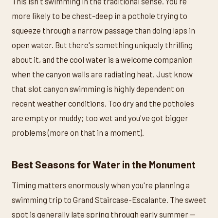
This isn't swimming in the traditional sense. You're
more likely to be chest-deep in a pothole trying to
squeeze through a narrow passage than doing laps in
open water. But there's something uniquely thrilling
about it, and the cool water is a welcome companion
when the canyon walls are radiating heat. Just know
that slot canyon swimming is highly dependent on
recent weather conditions. Too dry and the potholes
are empty or muddy; too wet and you've got bigger
problems (more on that in a moment).
Best Seasons for Water in the Monument
Timing matters enormously when you're planning a
swimming trip to Grand Staircase-Escalante. The sweet
spot is generally late spring through early summer —