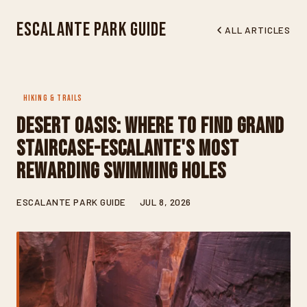
Escalante Park Guide
ALL ARTICLES
HIKING & TRAILS
Desert Oasis: Where to Find Grand
Staircase-Escalante's Most
Rewarding Swimming Holes
ESCALANTE PARK GUIDE
JUL 8, 2026