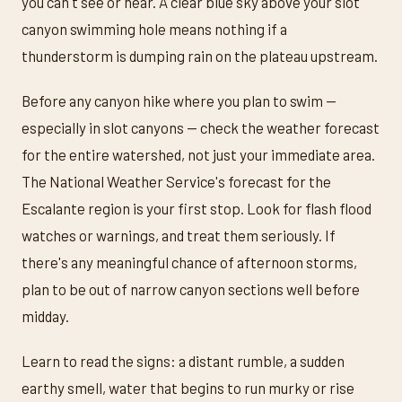
you can't see or hear. A clear blue sky above your slot
canyon swimming hole means nothing if a
thunderstorm is dumping rain on the plateau upstream.
Before any canyon hike where you plan to swim —
especially in slot canyons — check the weather forecast
for the entire watershed, not just your immediate area.
The National Weather Service's forecast for the
Escalante region is your first stop. Look for flash flood
watches or warnings, and treat them seriously. If
there's any meaningful chance of afternoon storms,
plan to be out of narrow canyon sections well before
midday.
Learn to read the signs: a distant rumble, a sudden
earthy smell, water that begins to run murky or rise