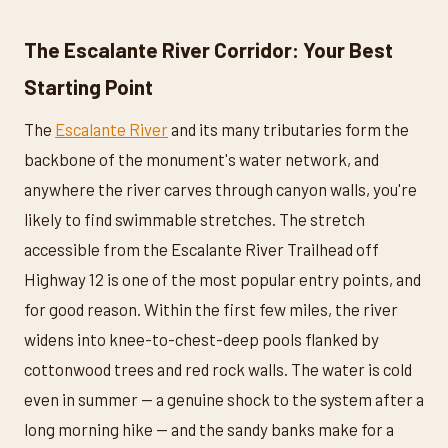
The Escalante River Corridor: Your Best
Starting Point
The
Escalante River
and its many tributaries form the
backbone of the monument's water network, and
anywhere the river carves through canyon walls, you're
likely to find swimmable stretches. The stretch
accessible from the Escalante River Trailhead off
Highway 12 is one of the most popular entry points, and
for good reason. Within the first few miles, the river
widens into knee-to-chest-deep pools flanked by
cottonwood trees and red rock walls. The water is cold
even in summer — a genuine shock to the system after a
long morning hike — and the sandy banks make for a