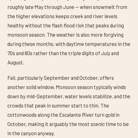
roughly late May through June — when snowmelt from
the higher elevations keeps creek and river levels
healthy without the flash flood risk that peaks during
monsoon season. The weather is also more forgiving
during these months, with daytime temperatures in the
70s and 80s rather than the triple digits of July and
August.
Fall, particularly September and October, offers
another solid window. Monsoon season typically winds
down by mid-September, water levels stabilize, and the
crowds that peak in summer start to thin. The
cottonwoods along the Escalante River turn gold in
October, making it arguably the most scenic time to be
in the canyon anyway.