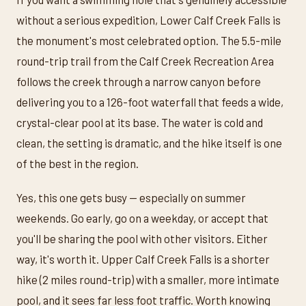
without a serious expedition, Lower Calf Creek Falls is
the monument's most celebrated option. The 5.5-mile
round-trip trail from the Calf Creek Recreation Area
follows the creek through a narrow canyon before
delivering you to a 126-foot waterfall that feeds a wide,
crystal-clear pool at its base. The water is cold and
clean, the setting is dramatic, and the hike itself is one
of the best in the region.
Yes, this one gets busy — especially on summer
weekends. Go early, go on a weekday, or accept that
you'll be sharing the pool with other visitors. Either
way, it's worth it. Upper Calf Creek Falls is a shorter
hike (2 miles round-trip) with a smaller, more intimate
pool, and it sees far less foot traffic. Worth knowing