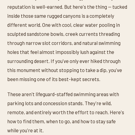
reputation is well-earned. But here's the thing — tucked
inside those same rugged canyons is a completely
different world. One with cool, clear water pooling in
sculpted sandstone bowls, creek currents threading
through narrow slot corridors, and natural swimming
holes that feel almost impossibly lush against the
surrounding desert. If you've only ever hiked through
this monument without stopping to take a dip, you've
been missing one of its best-kept secrets.
These aren't lifeguard-staffed swimming areas with
parking lots and concession stands. They're wild,
remote, and entirely worth the effort to reach. Here's
how to find them, when to go, and how to stay safe
while you're at it.