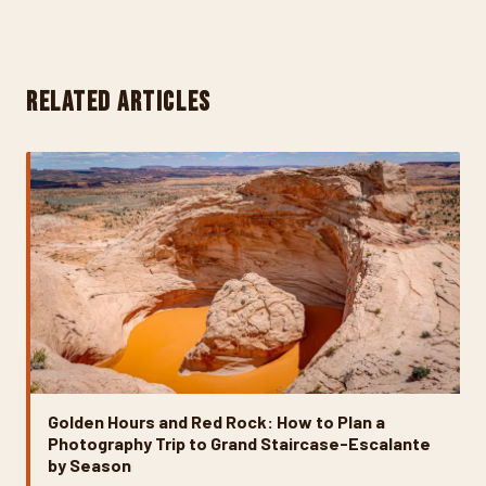
RELATED ARTICLES
Golden Hours and Red Rock: How to Plan a
Photography Trip to Grand Staircase-Escalante
by Season