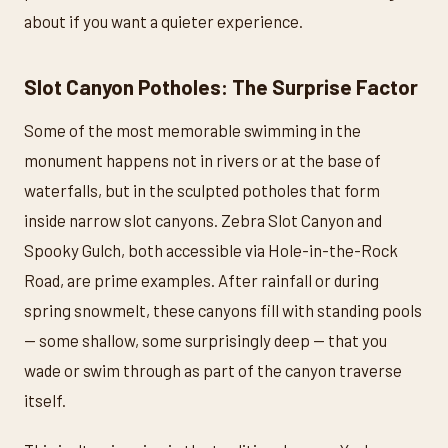
about if you want a quieter experience.
Slot Canyon Potholes: The Surprise Factor
Some of the most memorable swimming in the
monument happens not in rivers or at the base of
waterfalls, but in the sculpted potholes that form
inside narrow slot canyons. Zebra Slot Canyon and
Spooky Gulch, both accessible via Hole-in-the-Rock
Road, are prime examples. After rainfall or during
spring snowmelt, these canyons fill with standing pools
— some shallow, some surprisingly deep — that you
wade or swim through as part of the canyon traverse
itself.