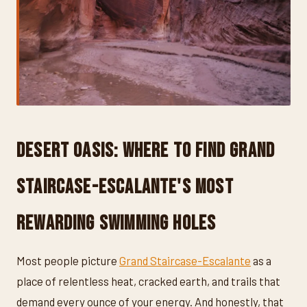
Desert Oasis: Where to Find Grand
Staircase-Escalante's Most
Rewarding Swimming Holes
Most people picture
Grand Staircase-Escalante
as a
place of relentless heat, cracked earth, and trails that
demand every ounce of your energy. And honestly, that