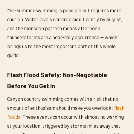
Mid-summer swimming is possible but requires more
caution. Water levels can drop significantly by August,
and the monsoon pattern means afternoon
thunderstorms are a near-daily occurrence — which
brings us to the most important part of this whole
guide.
Flash Flood Safety: Non-Negotiable
Before You Get In
Canyon country swimming comes with a risk that no
amount of enthusiasm should make you overlook:
flash
floods
. These events can occur with almost no warning
at your location, triggered by storms miles away that