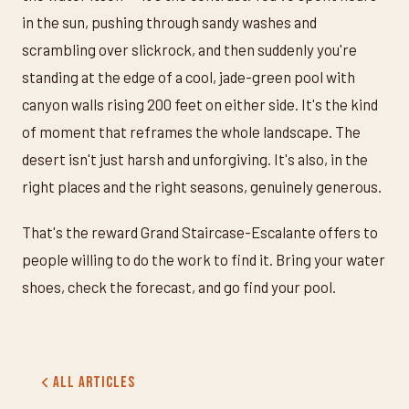
in the sun, pushing through sandy washes and
scrambling over slickrock, and then suddenly you're
standing at the edge of a cool, jade-green pool with
canyon walls rising 200 feet on either side. It's the kind
of moment that reframes the whole landscape. The
desert isn't just harsh and unforgiving. It's also, in the
right places and the right seasons, genuinely generous.
That's the reward Grand Staircase-Escalante offers to
people willing to do the work to find it. Bring your water
shoes, check the forecast, and go find your pool.
All Articles