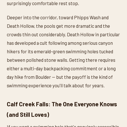
surprisingly comfortable rest stop.
Deeper into the corridor, toward Phipps Wash and
Death Hollow, the pools get more dramatic and the
crowds thin out considerably. Death Hollow in particular
has developed a cult following among serious canyon
hikers for its emerald-green swimming holes tucked
between polished stone walls. Getting there requires
either a multi-day backpacking commitment or a long
day hike from Boulder — but the payoff is the kind of
swimming experience you'll talk about for years.
Calf Creek Falls: The One Everyone Knows
(and Still Loves)
If you want a swimming hole that's genuinely accessible