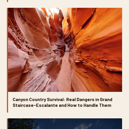
Canyon Country Survival: Real Dangers in Grand
Staircase-Escalante and How to Handle Them