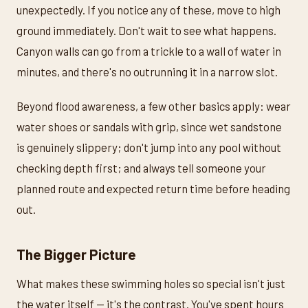
unexpectedly. If you notice any of these, move to high
ground immediately. Don't wait to see what happens.
Canyon walls can go from a trickle to a wall of water in
minutes, and there's no outrunning it in a narrow slot.
Beyond flood awareness, a few other basics apply: wear
water shoes or sandals with grip, since wet sandstone
is genuinely slippery; don't jump into any pool without
checking depth first; and always tell someone your
planned route and expected return time before heading
out.
The Bigger Picture
What makes these swimming holes so special isn't just
the water itself — it's the contrast. You've spent hours